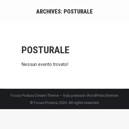
ARCHIVES:
POSTURALE
You are here:
POSTURALE
Nessun evento trovato!
Focus Postura Dream-Theme — truly
premium WordPress themes
© Focus Postura 2020. All rights reserved.